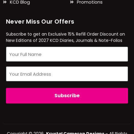
KCD Blog
Promotions
Never Miss Our Offers
Subscribe to get an Exclusive 15% Refill Order Discount on
New Editions of 2027 KCD Diaries, Journals & Note-Folios
Copyright © 2026
Krystal Cameron Designs
– All Rights