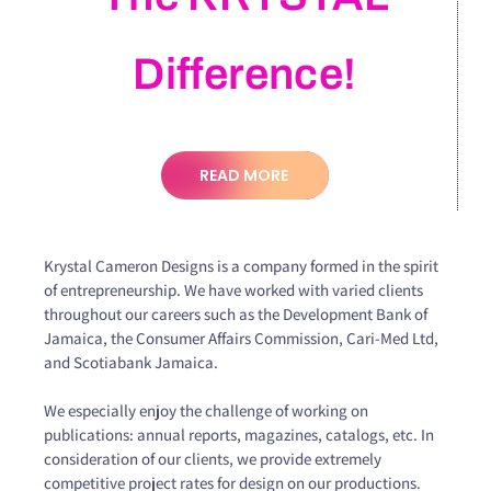
Difference!
READ MORE
Krystal Cameron Designs is a company formed in the spirit
of entrepreneurship. We have worked with varied clients
throughout our careers such as the Development Bank of
Jamaica, the Consumer Affairs Commission, Cari-Med Ltd,
and Scotiabank Jamaica.
We especially enjoy the challenge of working on
publications: annual reports, magazines, catalogs, etc. In
consideration of our clients, we provide extremely
competitive project rates for design on our productions.