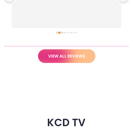
VIEW ALL REVIEWS
KCD TV