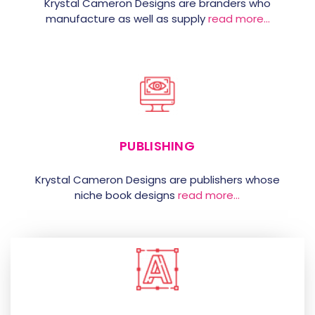
Krystal Cameron Designs are branders who
manufacture as well as supply
read more…
PUBLISHING
Krystal Cameron Designs are publishers whose
niche book designs
read more…