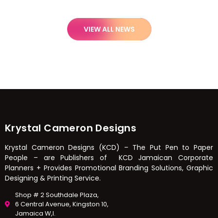
VIEW ALL NEWS
Krystal Cameron Designs
Krystal Cameron Designs (KCD) – The Put Pen to Paper
People – are Publishers of KCD Jamaican Corporate
Planners + Provides Promotional Branding Solutions, Graphic
Designing & Printing Service.
Shop # 2 Southdale Plaza,
6 Central Avenue, Kingston 10,
Jamaica W,I.