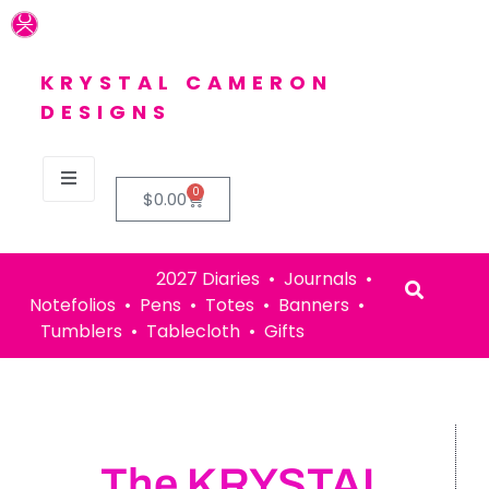
KRYSTAL CAMERON
DESIGNS
0
$
0.00
2027 Diaries • Journals •
Notefolios • Pens • Totes • Banners •
Tumblers • Tablecloth • Gifts
The KRYSTAL