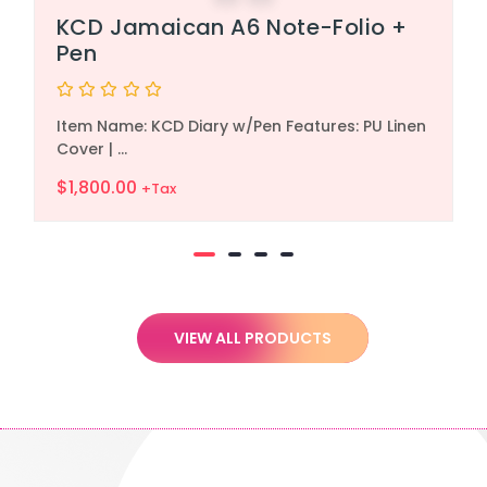
KCD Jamaican A6 Note-Folio +
Pen
Rated
Item Name: KCD Diary w/Pen Features: PU Linen
0
out
Cover | ...
of
5
$
1,800.00
+Tax
VIEW ALL PRODUCTS