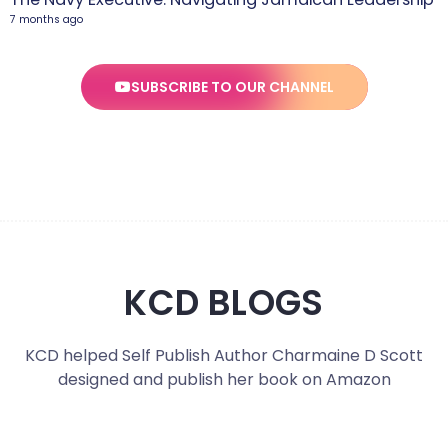
7 months ago
SUBSCRIBE TO OUR CHANNEL
KCD BLOGS
KCD helped Self Publish Author Charmaine D Scott
designed and publish her book on Amazon