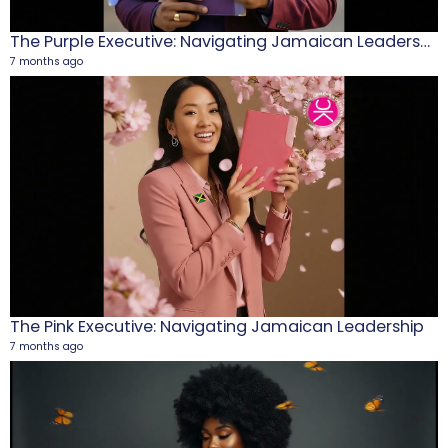
The Purple Executive: Navigating Jamaican Leadership
7 months ago
M
1
5
The Pink Executive: Navigating Jamaican Leadership
7 months ago