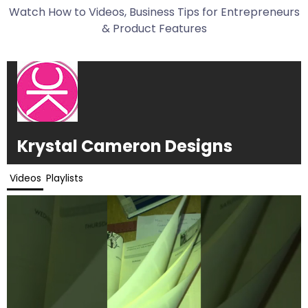
Watch How to Videos, Business Tips for Entrepreneurs
& Product Features
Krystal Cameron Designs
Videos
Playlists