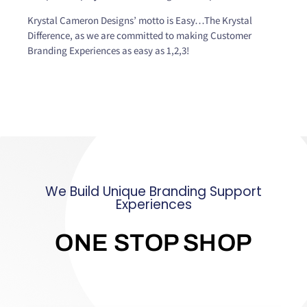
Krystal Cameron Designs’ motto is Easy…The Krystal
Difference, as we are committed to making Customer
Branding Experiences as easy as 1,2,3!
We Build Unique Branding Support
Experiences
ONE STOP SHOP