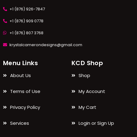
+1 (876) 926-7847
+1 (876) 909 0778
+1 (876) 807 3768
krystalcamerondesigns@gmail.com
Menu Links
KCD Shop
About Us
Shop
Terms of Use
My Account
Privacy Policy
My Cart
Services
Login or Sign Up