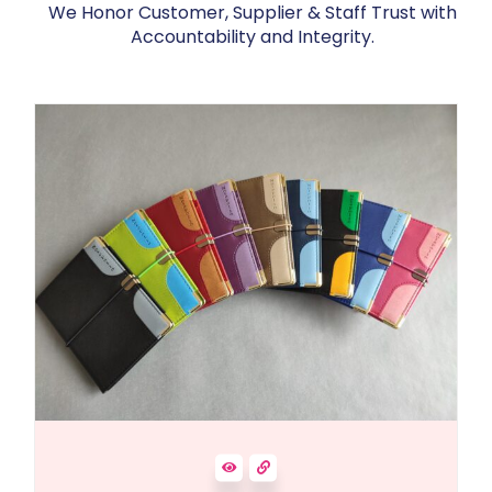
We Honor Customer, Supplier & Staff Trust with
Accountability and Integrity.