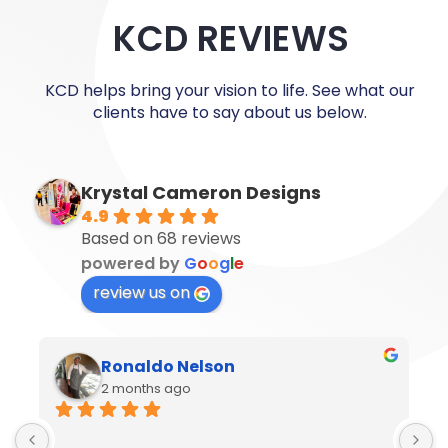
KCD REVIEWS
KCD helps bring your vision to life. See what our
clients have to say about us below.
Krystal Cameron Designs
4.9
Based on 68 reviews
powered by
G
o
o
g
l
e
review us on
Ronaldo Nelson
2 months ago