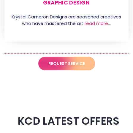
GRAPHIC DESIGN
Krystal Cameron Designs are seasoned creatives
who have mastered the art
read more…
REQUEST SERVICE
KCD LATEST OFFERS