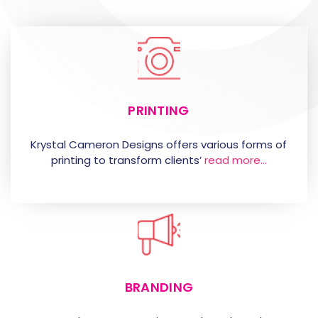
PRINTING
Krystal Cameron Designs offers various forms of
printing to transform clients’
read more…
BRANDING