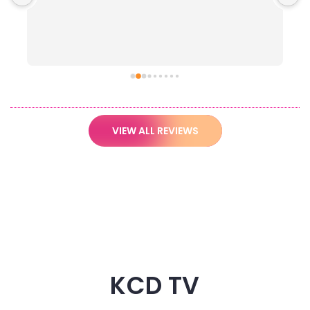
VIEW ALL REVIEWS
KCD TV