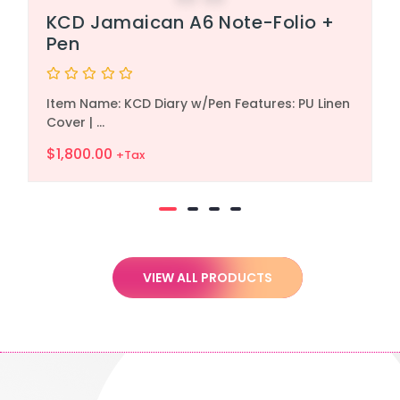
KCD Jamaican A6 Note-Folio +
Pen
Rated
Item Name: KCD Diary w/Pen Features: PU Linen
0
out
Cover | ...
of
5
$
1,800.00
+Tax
VIEW ALL PRODUCTS