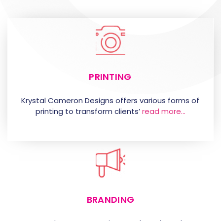
PRINTING
Krystal Cameron Designs offers various forms of
printing to transform clients’
read more…
BRANDING