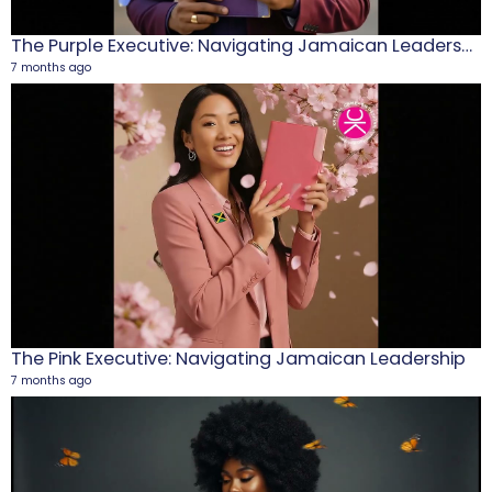
The Purple Executive: Navigating Jamaican Leadership
7 months ago
M
1
5
The Pink Executive: Navigating Jamaican Leadership
7 months ago