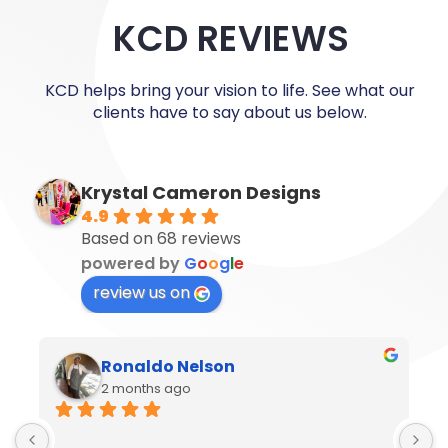
KCD REVIEWS
KCD helps bring your vision to life. See what our
clients have to say about us below.
Krystal Cameron Designs
4.9
Based on 68 reviews
powered by
G
o
o
g
l
e
review us on
Ronaldo Nelson
2 months ago