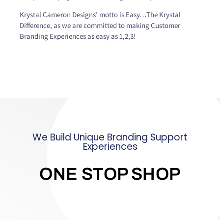
Krystal Cameron Designs’ motto is Easy…The Krystal
Difference, as we are committed to making Customer
Branding Experiences as easy as 1,2,3!
We Build Unique Branding Support
Experiences
ONE STOP SHOP