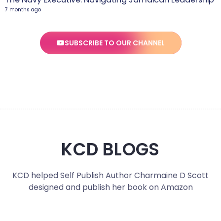
7 months ago
SUBSCRIBE TO OUR CHANNEL
KCD BLOGS
KCD helped Self Publish Author Charmaine D Scott
designed and publish her book on Amazon