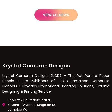
VIEW ALL NEWS
Krystal Cameron Designs
Krystal Cameron Designs (KCD) – The Put Pen to Paper
People – are Publishers of KCD Jamaican Corporate
Planners + Provides Promotional Branding Solutions, Graphic
Designing & Printing Service.
Shop # 2 Southdale Plaza,
6 Central Avenue, Kingston 10,
Jamaica W,I.