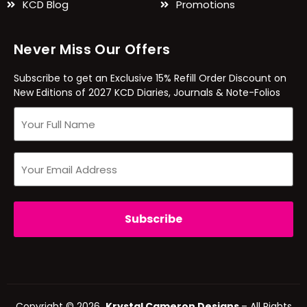
KCD Blog
Promotions
Never Miss Our Offers
Subscribe to get an Exclusive 15% Refill Order Discount on
New Editions of 2027 KCD Diaries, Journals & Note-Folios
Copyright © 2026
Krystal Cameron Designs
– All Rights