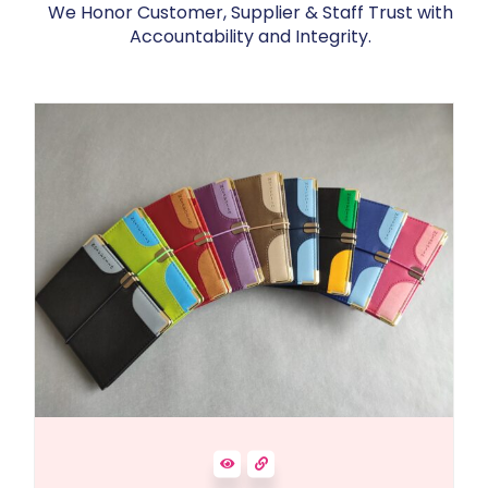
We Honor Customer, Supplier & Staff Trust with
Accountability and Integrity.