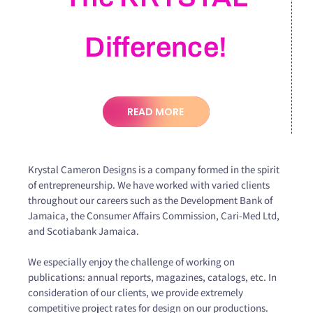
Difference!
READ MORE
Krystal Cameron Designs is a company formed in the spirit
of entrepreneurship. We have worked with varied clients
throughout our careers such as the Development Bank of
Jamaica, the Consumer Affairs Commission, Cari-Med Ltd,
and Scotiabank Jamaica.
We especially enjoy the challenge of working on
publications: annual reports, magazines, catalogs, etc. In
consideration of our clients, we provide extremely
competitive project rates for design on our productions.