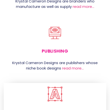
Krystal Cameron Designs are branders who
manufacture as well as supply
read more…
PUBLISHING
Krystal Cameron Designs are publishers whose
niche book designs
read more…