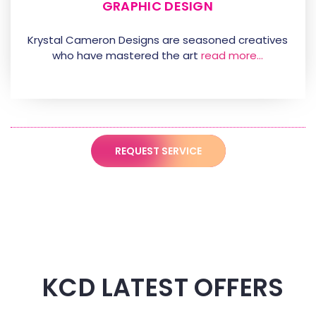
GRAPHIC DESIGN
Krystal Cameron Designs are seasoned creatives
who have mastered the art
read more…
REQUEST SERVICE
KCD LATEST OFFERS