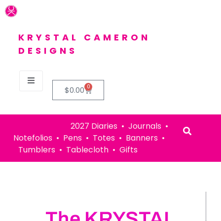
KRYSTAL CAMERON
DESIGNS
0
$
0.00
2027 Diaries • Journals •
Notefolios • Pens • Totes • Banners •
Tumblers • Tablecloth • Gifts
The KRYSTAL