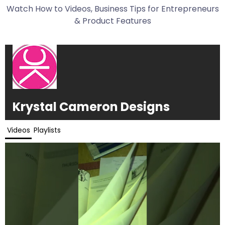
Watch How to Videos, Business Tips for Entrepreneurs
& Product Features
Krystal Cameron Designs
Videos
Playlists