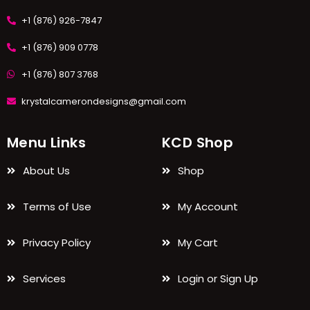
+1 (876) 926-7847
+1 (876) 909 0778
+1 (876) 807 3768
krystalcamerondesigns@gmail.com
Menu Links
KCD Shop
About Us
Shop
Terms of Use
My Account
Privacy Policy
My Cart
Services
Login or Sign Up