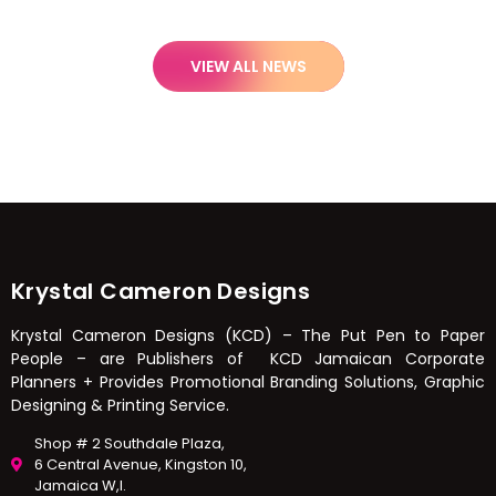
VIEW ALL NEWS
Krystal Cameron Designs
Krystal Cameron Designs (KCD) – The Put Pen to Paper
People – are Publishers of KCD Jamaican Corporate
Planners + Provides Promotional Branding Solutions, Graphic
Designing & Printing Service.
Shop # 2 Southdale Plaza,
6 Central Avenue, Kingston 10,
Jamaica W,I.