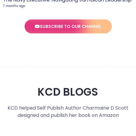
7 months ago
SUBSCRIBE TO OUR CHANNEL
KCD BLOGS
KCD helped Self Publish Author Charmaine D Scott
designed and publish her book on Amazon