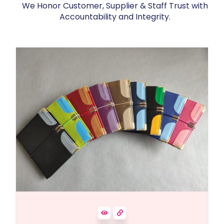
We Honor Customer, Supplier & Staff Trust with
Accountability and Integrity.