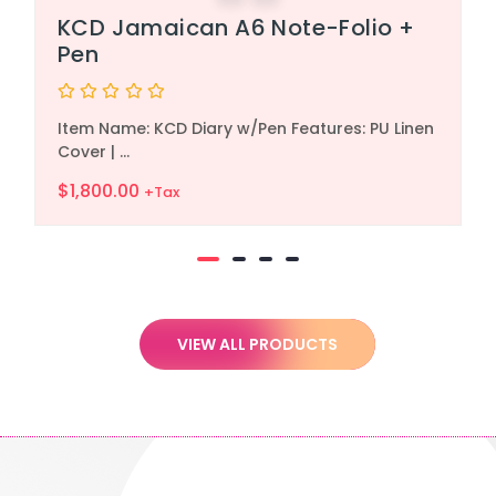
KCD Jamaican A6 Note-Folio +
Pen
Rated
Item Name: KCD Diary w/Pen Features: PU Linen
0
out
Cover | ...
of
5
$
1,800.00
+Tax
VIEW ALL PRODUCTS