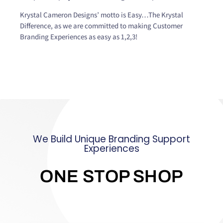
Krystal Cameron Designs’ motto is Easy…The Krystal
Difference, as we are committed to making Customer
Branding Experiences as easy as 1,2,3!
We Build Unique Branding Support
Experiences
ONE STOP SHOP