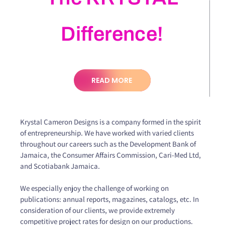
Difference!
READ MORE
Krystal Cameron Designs is a company formed in the spirit
of entrepreneurship. We have worked with varied clients
throughout our careers such as the Development Bank of
Jamaica, the Consumer Affairs Commission, Cari-Med Ltd,
and Scotiabank Jamaica.
We especially enjoy the challenge of working on
publications: annual reports, magazines, catalogs, etc. In
consideration of our clients, we provide extremely
competitive project rates for design on our productions.