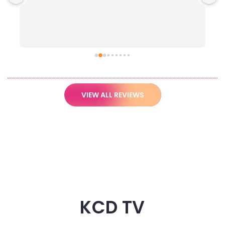
VIEW ALL REVIEWS
KCD TV