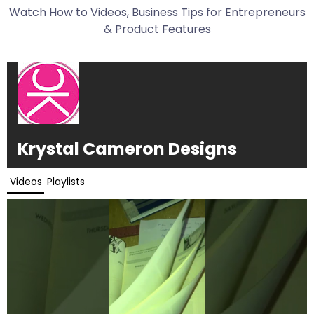
Watch How to Videos, Business Tips for Entrepreneurs
& Product Features
Krystal Cameron Designs
Videos
Playlists