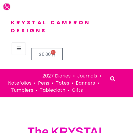
KRYSTAL CAMERON
DESIGNS
0
$
0.00
2027 Diaries • Journals •
Notefolios • Pens • Totes • Banners •
Tumblers • Tablecloth • Gifts
The KRYSTAL