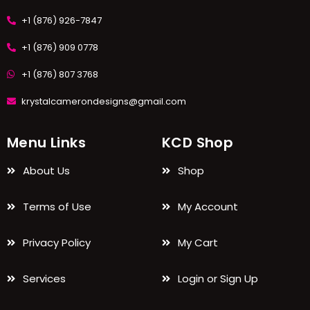
+1 (876) 926-7847
+1 (876) 909 0778
+1 (876) 807 3768
krystalcamerondesigns@gmail.com
Menu Links
KCD Shop
About Us
Shop
Terms of Use
My Account
Privacy Policy
My Cart
Services
Login or Sign Up