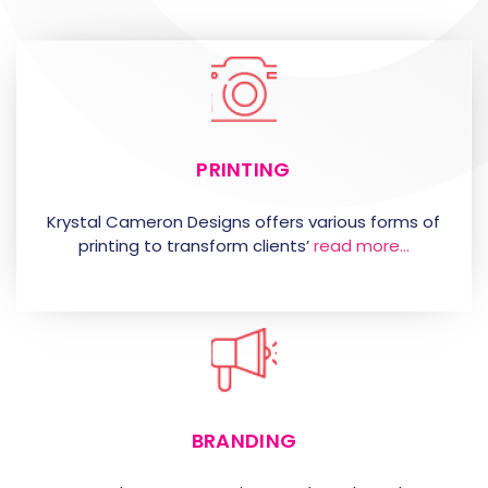
PRINTING
Krystal Cameron Designs offers various forms of
printing to transform clients’
read more…
BRANDING