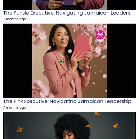
The Purple Executive: Navigating Jamaican Leadership
7 months ago
M
1
5
The Pink Executive: Navigating Jamaican Leadership
7 months ago