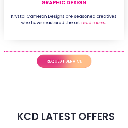
GRAPHIC DESIGN
Krystal Cameron Designs are seasoned creatives
who have mastered the art
read more…
REQUEST SERVICE
KCD LATEST OFFERS