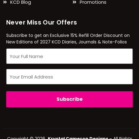
KCD Blog
Promotions
Never Miss Our Offers
Subscribe to get an Exclusive 15% Refill Order Discount on
New Editions of 2027 KCD Diaries, Journals & Note-Folios
Copyright © 2026
Krystal Cameron Designs
– All Rights