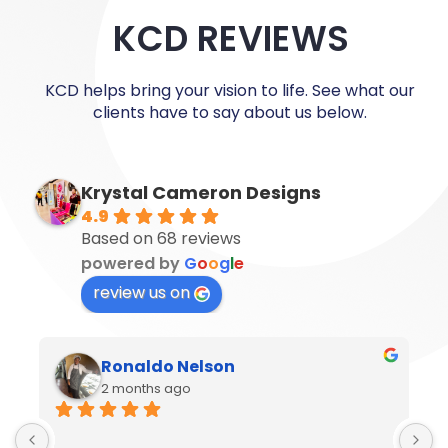
KCD REVIEWS
KCD helps bring your vision to life. See what our
clients have to say about us below.
Krystal Cameron Designs
4.9
Based on 68 reviews
powered by
G
o
o
g
l
e
review us on
Ronaldo Nelson
2 months ago