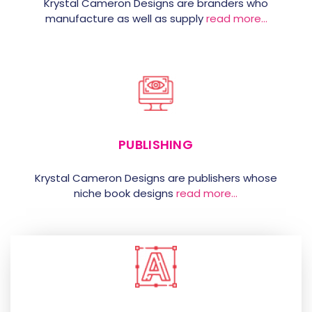
Krystal Cameron Designs are branders who
manufacture as well as supply
read more…
PUBLISHING
Krystal Cameron Designs are publishers whose
niche book designs
read more…