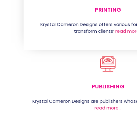
PRINTING
Krystal Cameron Designs offers various for
transform clients’
read mor
PUBLISHING
Krystal Cameron Designs are publishers whos
read more…