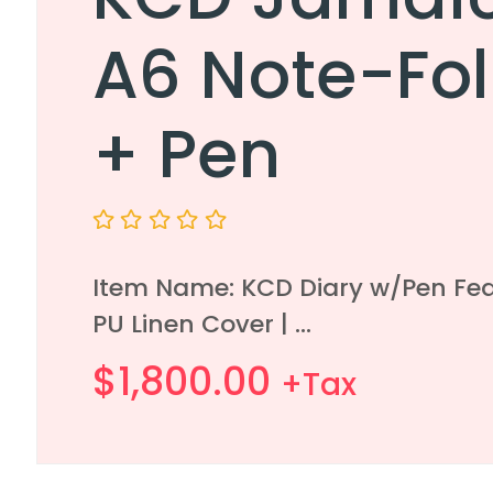
A6 Note-Fol
+ Pen
Rated
0
Item Name: KCD Diary w/Pen Fea
out
of
PU Linen Cover | ...
5
$
1,800.00
+Tax