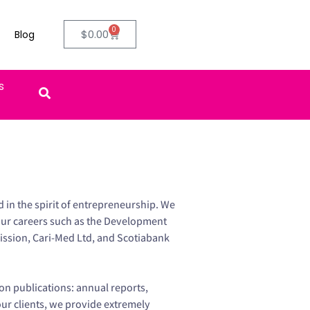
0
$
0.00
Blog
ifts
in the spirit of entrepreneurship. We
our careers such as the Development
ssion, Cari-Med Ltd, and Scotiabank
on publications: annual reports,
our clients, we provide extremely