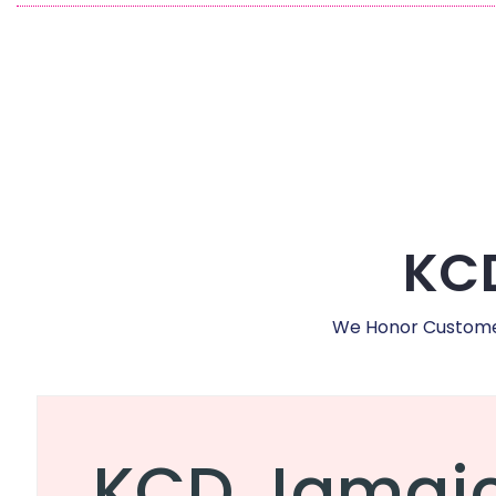
KCD
We Honor Customer,
KCD Jamai