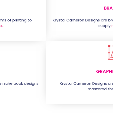
BRA
ms of printing to
Krystal Cameron Designs are b
e…
supply
GRAPH
e niche book designs
Krystal Cameron Designs ar
mastered the