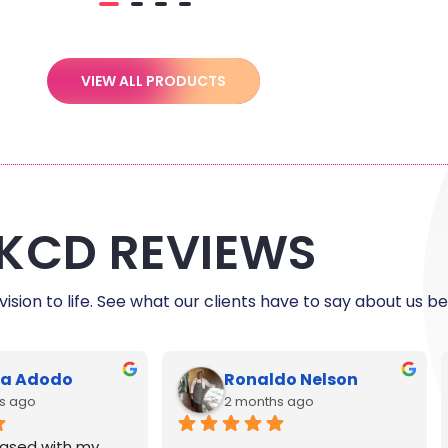
VIEW ALL PRODUCTS
KCD REVIEWS
ision to life. See what our clients have to say about us be
le Harris
C Myers
s ago
5 months ago
reat and printing 
Exceptional customer service