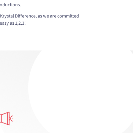
roductions.
Krystal Difference, as we are committed
asy as 1,2,3!