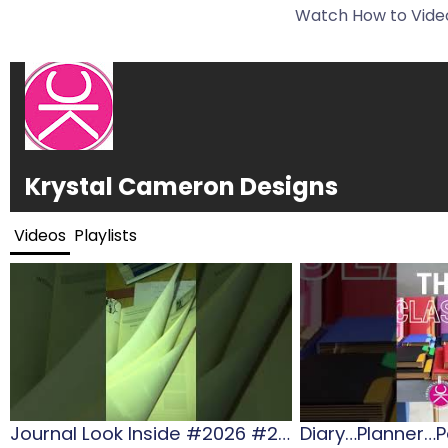
Watch How to Video
Krystal Cameron Designs
Videos
Playlists
Journal Look Inside #2026 #2026diaries #gift #journalling