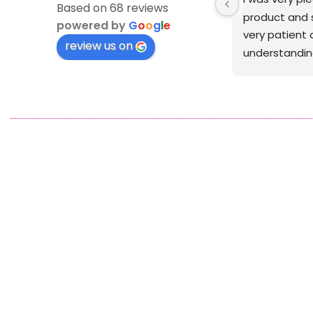
Based on 68 reviews
was crisp
powered by
G
o
o
g
l
e
review us on