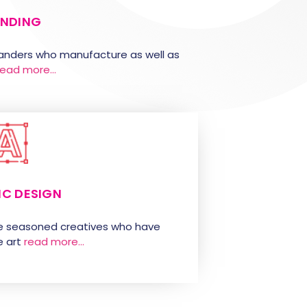
NDING
randers who manufacture as well as
read more…
IC DESIGN
e seasoned creatives who have
 art
read more…