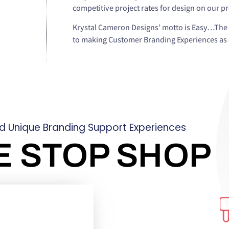
competitive project rates for design on our p
Krystal Cameron Designs’ motto is Easy…The 
to making Customer Branding Experiences as e
ld Unique Branding Support Experiences
E STOP SHOP