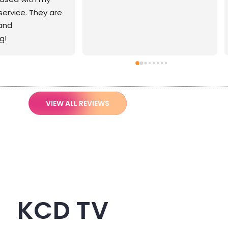
VIEW ALL REVIEWS
KCD TV