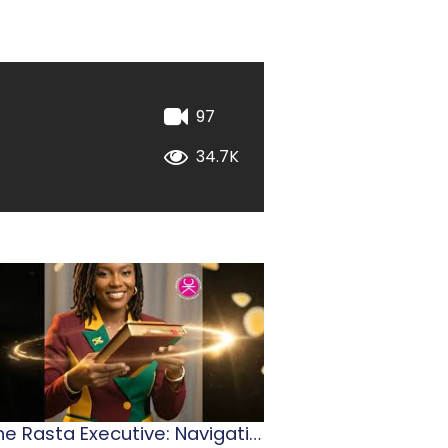
97
34.7K
The Rasta Executive: Navigating Jamaican Leadership
2026 Stationery