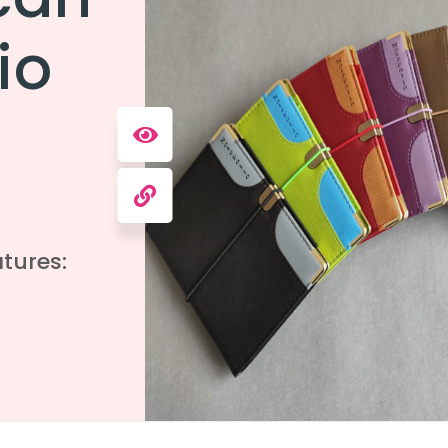
io
tures: