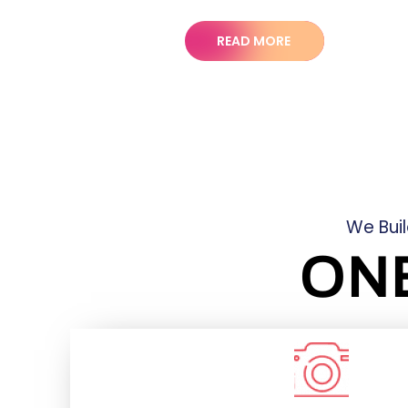
READ MORE
We Bui
ON