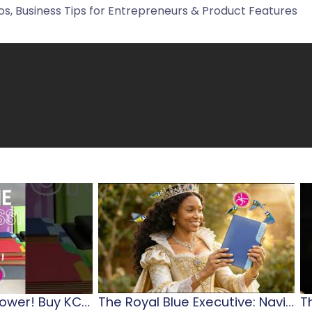
s, Business Tips for Entrepreneurs & Product Features
Diary…Planner…Power! Buy KCD 2026 Diaries & Journals
The Royal Blue Executive: Navigating Jamaican Leadership