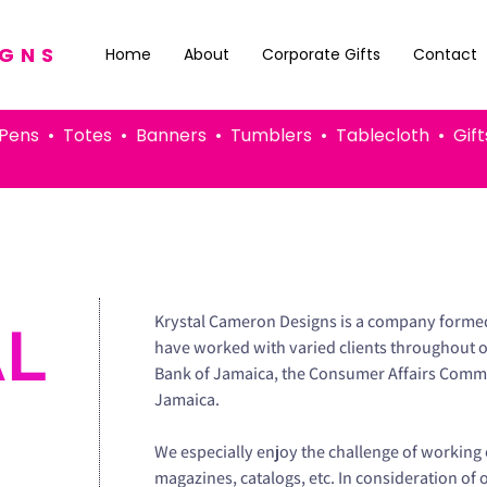
IGNS
Home
About
Corporate Gifts
Contact
 • Totes • Banners • Tumblers • Tablecloth • G
Krystal Cameron Designs is a company formed 
AL
have worked with varied clients throughout 
Bank of Jamaica, the Consumer Affairs Commi
Jamaica.
We especially enjoy the challenge of working 
magazines, catalogs, etc. In consideration of 