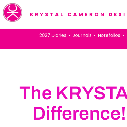
KRYSTAL CAMERON DES
2027 Diaries • Journals • Notefolios • Pens
The KRYST
Difference!