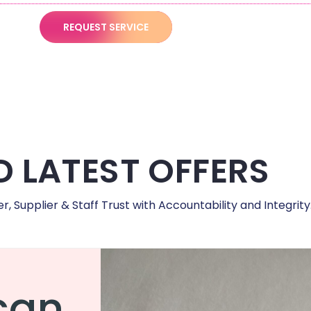
REQUEST SERVICE
 LATEST OFFERS
 Supplier & Staff Trust with Accountability and Integrity
can