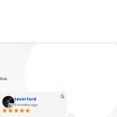
low.
Shanese
Ann Campbel
6 months ago
11 months ago
Great customer service and 
I used Krystal Camero