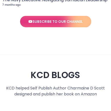
7 months ago
SUBSCRIBE TO OUR CHANNEL
KCD BLOGS
KCD helped Self Publish Author Charmaine D Scott
designed and publish her book on Amazon