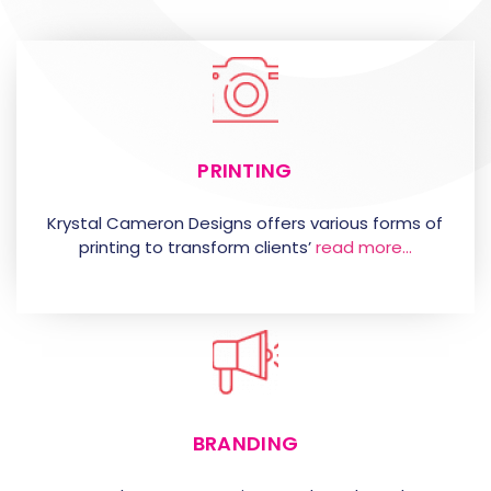
PRINTING
Krystal Cameron Designs offers various forms of
printing to transform clients’
read more…
BRANDING