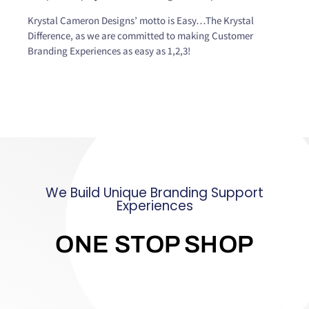
Krystal Cameron Designs’ motto is Easy…The Krystal
Difference, as we are committed to making Customer
Branding Experiences as easy as 1,2,3!
We Build Unique Branding Support
Experiences
ONE STOP SHOP