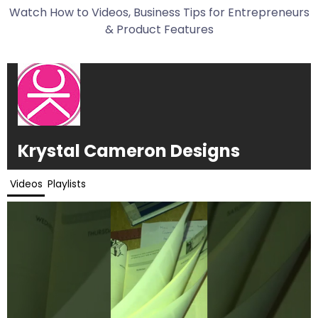
Watch How to Videos, Business Tips for Entrepreneurs
& Product Features
Krystal Cameron Designs
Videos
Playlists