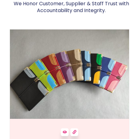
We Honor Customer, Supplier & Staff Trust with
Accountability and Integrity.