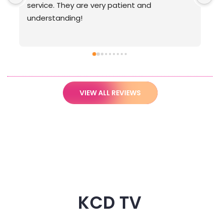
VIEW ALL REVIEWS
KCD TV