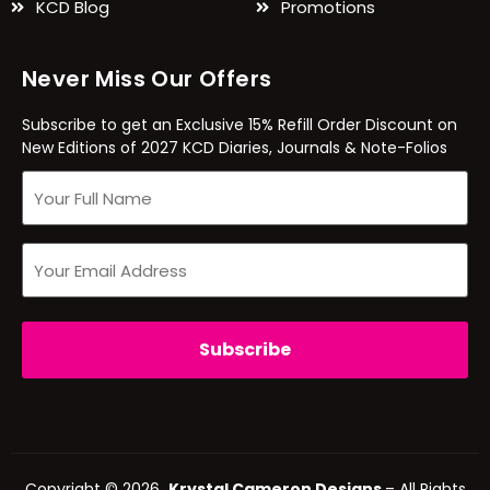
KCD Blog
Promotions
Never Miss Our Offers
Subscribe to get an Exclusive 15% Refill Order Discount on
New Editions of 2027 KCD Diaries, Journals & Note-Folios
Copyright © 2026
Krystal Cameron Designs
– All Rights