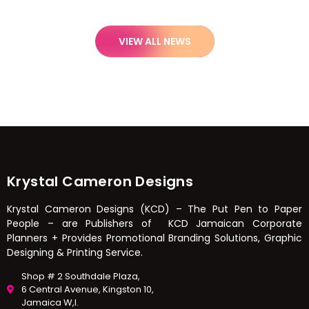
VIEW ALL NEWS
Krystal Cameron Designs
Krystal Cameron Designs (KCD) – The Put Pen to Paper
People – are Publishers of KCD Jamaican Corporate
Planners + Provides Promotional Branding Solutions, Graphic
Designing & Printing Service.
Shop # 2 Southdale Plaza,
6 Central Avenue, Kingston 10,
Jamaica W,I.