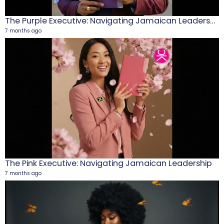
The Purple Executive: Navigating Jamaican Leadership
7 months ago
M
1
5
The Pink Executive: Navigating Jamaican Leadership
7 months ago