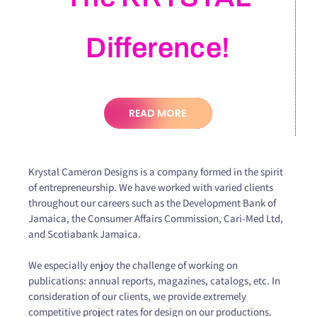
Difference!
READ MORE
Krystal Cameron Designs is a company formed in the spirit
of entrepreneurship. We have worked with varied clients
throughout our careers such as the Development Bank of
Jamaica, the Consumer Affairs Commission, Cari-Med Ltd,
and Scotiabank Jamaica.
We especially enjoy the challenge of working on
publications: annual reports, magazines, catalogs, etc. In
consideration of our clients, we provide extremely
competitive project rates for design on our productions.