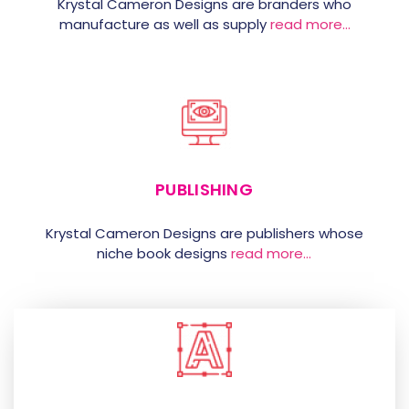
Krystal Cameron Designs are branders who
manufacture as well as supply
read more…
PUBLISHING
Krystal Cameron Designs are publishers whose
niche book designs
read more…