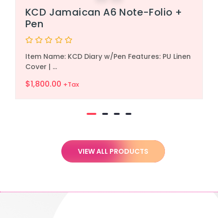
KCD Jamaican A6 Note-Folio +
Pen
Rated
Item Name: KCD Diary w/Pen Features: PU Linen
0
out
Cover | ...
of
5
$
1,800.00
+Tax
VIEW ALL PRODUCTS