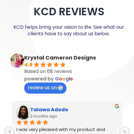
KCD REVIEWS
KCD helps bring your vision to life. See what our
clients have to say about us below.
Krystal Cameron Designs
4.9
Based on 68 reviews
powered by
G
o
o
g
l
e
review us on
Ronaldo Nelson
2 months ago