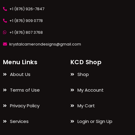
+1 (876) 926-7847
+1 (876) 909 0778
+1 (876) 807 3768
krystalcamerondesigns@gmail.com
Menu Links
KCD Shop
About Us
Shop
Terms of Use
My Account
Privacy Policy
My Cart
Services
Login or Sign Up