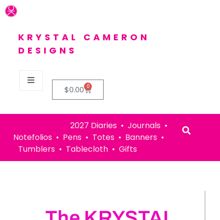
KRYSTAL CAMERON
DESIGNS
0
$
0.00
2027 Diaries • Journals •
Notefolios • Pens • Totes • Banners •
Tumblers • Tablecloth • Gifts
The KRYSTAL