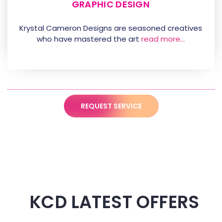
GRAPHIC DESIGN
Krystal Cameron Designs are seasoned creatives
who have mastered the art
read more…
REQUEST SERVICE
KCD LATEST OFFERS