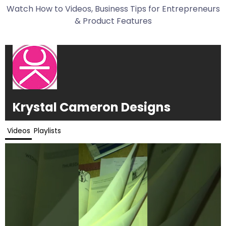
Watch How to Videos, Business Tips for Entrepreneurs
& Product Features
Krystal Cameron Designs
Videos
Playlists