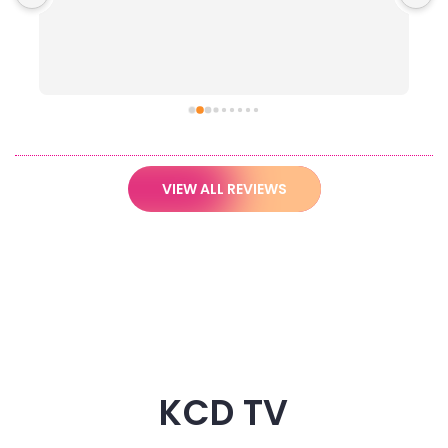
VIEW ALL REVIEWS
KCD TV