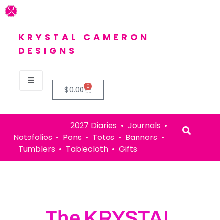
KRYSTAL CAMERON
DESIGNS
0
$
0.00
2027 Diaries • Journals •
Notefolios • Pens • Totes • Banners •
Tumblers • Tablecloth • Gifts
The KRYSTAL