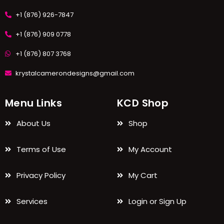
+1 (876) 926-7847
+1 (876) 909 0778
+1 (876) 807 3768
krystalcamerondesigns@gmail.com
Menu Links
KCD Shop
About Us
Shop
Terms of Use
My Account
Privacy Policy
My Cart
Services
Login or Sign Up