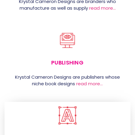
Krystal Cameron Designs are branders who
manufacture as well as supply
read more…
PUBLISHING
Krystal Cameron Designs are publishers whose
niche book designs
read more…