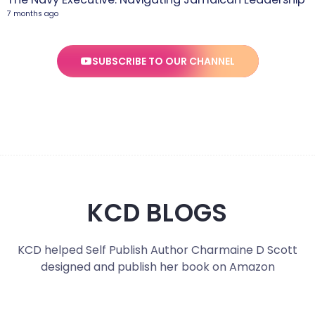
7 months ago
SUBSCRIBE TO OUR CHANNEL
KCD BLOGS
KCD helped Self Publish Author Charmaine D Scott
designed and publish her book on Amazon