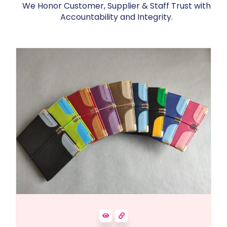
We Honor Customer, Supplier & Staff Trust with
Accountability and Integrity.