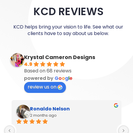
KCD REVIEWS
KCD helps bring your vision to life. See what our
clients have to say about us below.
Krystal Cameron Designs
4.9
Based on 68 reviews
powered by
G
o
o
g
l
e
review us on
Ronaldo Nelson
2 months ago