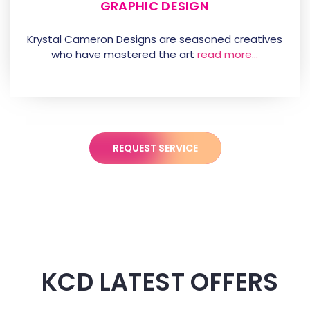
GRAPHIC DESIGN
Krystal Cameron Designs are seasoned creatives
who have mastered the art
read more…
REQUEST SERVICE
KCD LATEST OFFERS