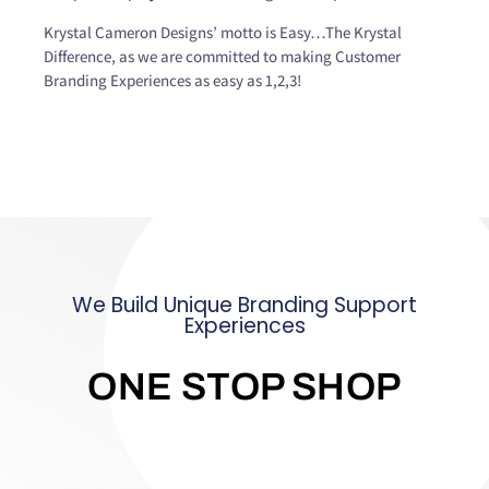
Krystal Cameron Designs’ motto is Easy…The Krystal
Difference, as we are committed to making Customer
Branding Experiences as easy as 1,2,3!
We Build Unique Branding Support
Experiences
ONE STOP SHOP