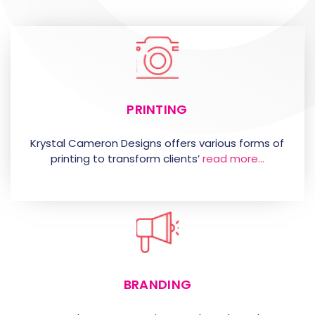
PRINTING
Krystal Cameron Designs offers various forms of
printing to transform clients’
read more…
BRANDING