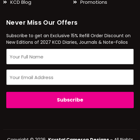
KCD Blog
Promotions
Never Miss Our Offers
Subscribe to get an Exclusive 15% Refill Order Discount on
New Editions of 2027 KCD Diaries, Journals & Note-Folios
Copyright © 2026
Krystal Cameron Designs
– All Rights