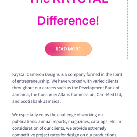
Difference!
READ MORE
Krystal Cameron Designs is a company formed in the spirit
of entrepreneurship. We have worked with varied clients
throughout our careers such as the Development Bank of
Jamaica, the Consumer Affairs Commission, Cari-Med Ltd,
and Scotiabank Jamaica.
We especially enjoy the challenge of working on
publications: annual reports, magazines, catalogs, etc. In
consideration of our clients, we provide extremely
competitive project rates for design on our productions.