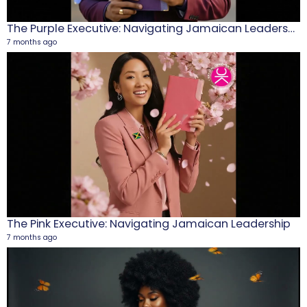
The Purple Executive: Navigating Jamaican Leadership
7 months ago
M
1
5
The Pink Executive: Navigating Jamaican Leadership
7 months ago