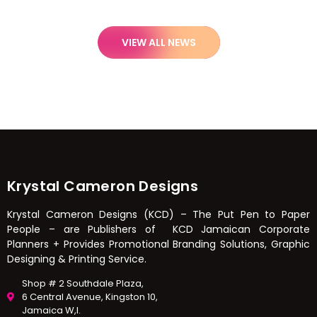
VIEW ALL NEWS
Krystal Cameron Designs
Krystal Cameron Designs (KCD) – The Put Pen to Paper
People – are Publishers of KCD Jamaican Corporate
Planners + Provides Promotional Branding Solutions, Graphic
Designing & Printing Service.
Shop # 2 Southdale Plaza,
6 Central Avenue, Kingston 10,
Jamaica W,I.