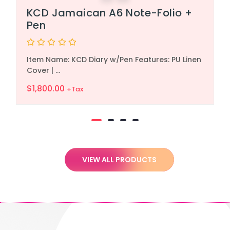
KCD Jamaican A6 Note-Folio +
Pen
Rated
Item Name: KCD Diary w/Pen Features: PU Linen
0
out
Cover | ...
of
5
$
1,800.00
+Tax
VIEW ALL PRODUCTS