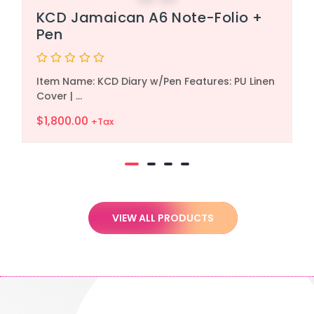
KCD Jamaican A6 Note-Folio +
Pen
Rated
Item Name: KCD Diary w/Pen Features: PU Linen
0
out
Cover | ...
of
5
$
1,800.00
+Tax
VIEW ALL PRODUCTS