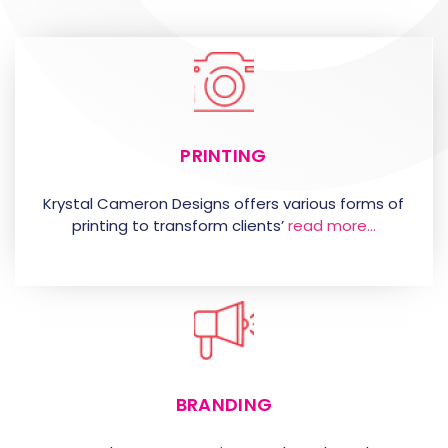
PRINTING
Krystal Cameron Designs offers various forms of
printing to transform clients’
read more…
BRANDING