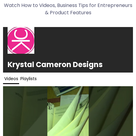
Watch How to Videos, Business Tips for Entrepreneurs
& Product Features
Krystal Cameron Designs
Videos
Playlists