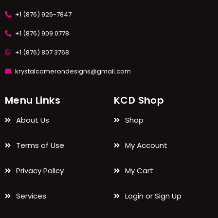
+1 (876) 926-7847
+1 (876) 909 0778
+1 (876) 807 3768
krystalcamerondesigns@gmail.com
Menu Links
KCD Shop
About Us
Shop
Terms of Use
My Account
Privacy Policy
My Cart
Services
Login or Sign Up