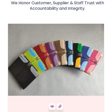
We Honor Customer, Supplier & Staff Trust with
Accountability and Integrity.