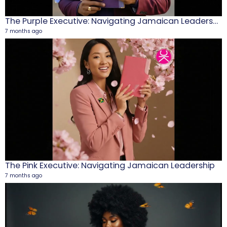
The Purple Executive: Navigating Jamaican Leadership
7 months ago
M
1
5
The Pink Executive: Navigating Jamaican Leadership
7 months ago