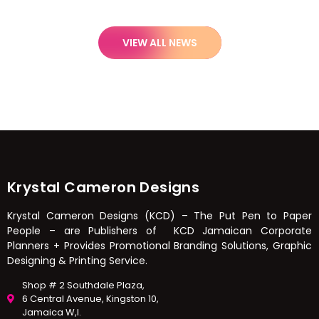
VIEW ALL NEWS
Krystal Cameron Designs
Krystal Cameron Designs (KCD) – The Put Pen to Paper
People – are Publishers of KCD Jamaican Corporate
Planners + Provides Promotional Branding Solutions, Graphic
Designing & Printing Service.
Shop # 2 Southdale Plaza,
6 Central Avenue, Kingston 10,
Jamaica W,I.