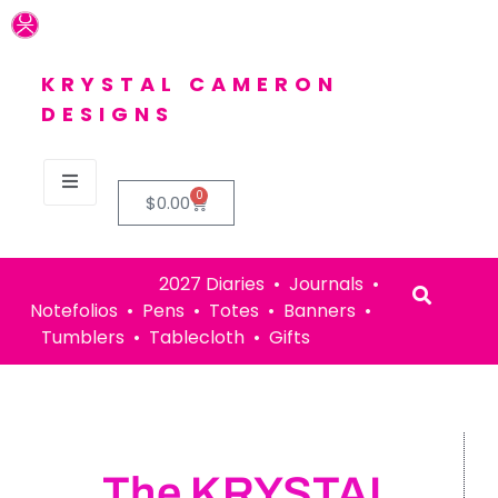
KRYSTAL CAMERON
DESIGNS
0
$
0.00
2027 Diaries • Journals •
Notefolios • Pens • Totes • Banners •
Tumblers • Tablecloth • Gifts
The KRYSTAL