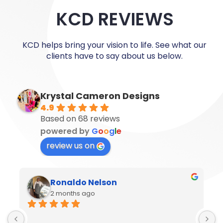
KCD REVIEWS
KCD helps bring your vision to life. See what our
clients have to say about us below.
Krystal Cameron Designs
4.9
Based on 68 reviews
powered by
G
o
o
g
l
e
review us on
Ronaldo Nelson
2 months ago