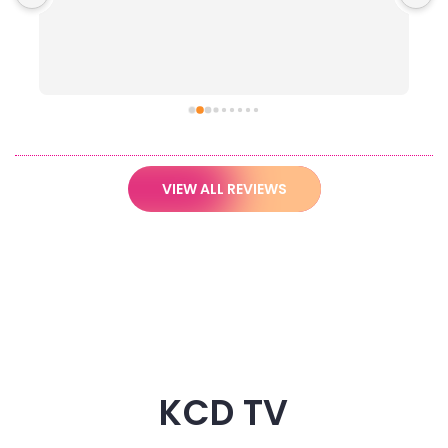
VIEW ALL REVIEWS
KCD TV