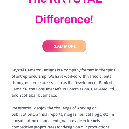
Difference!
READ MORE
Krystal Cameron Designs is a company formed in the spirit
of entrepreneurship. We have worked with varied clients
throughout our careers such as the Development Bank of
Jamaica, the Consumer Affairs Commission, Cari-Med Ltd,
and Scotiabank Jamaica.
We especially enjoy the challenge of working on
publications: annual reports, magazines, catalogs, etc. In
consideration of our clients, we provide extremely
competitive project rates for design on our productions.