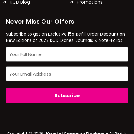
KCD Blog
Promotions
Never Miss Our Offers
Subscribe to get an Exclusive 15% Refill Order Discount on
New Editions of 2027 KCD Diaries, Journals & Note-Folios
Copyright © 2026
Krystal Cameron Designs
– All Rights