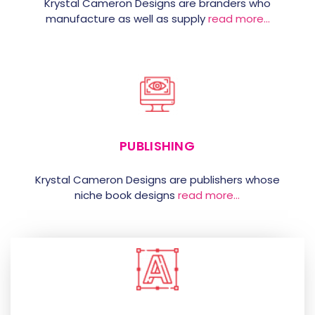
Krystal Cameron Designs are branders who
manufacture as well as supply
read more…
PUBLISHING
Krystal Cameron Designs are publishers whose
niche book designs
read more…