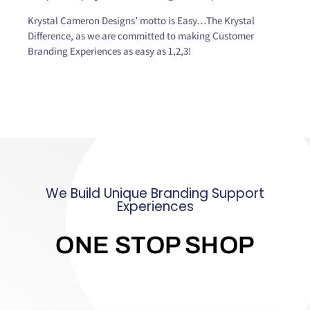
Krystal Cameron Designs’ motto is Easy…The Krystal
Difference, as we are committed to making Customer
Branding Experiences as easy as 1,2,3!
We Build Unique Branding Support
Experiences
ONE STOP SHOP