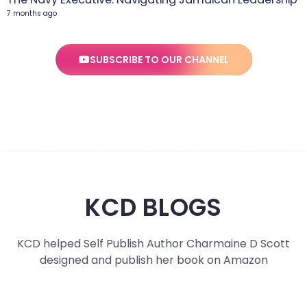
7 months ago
SUBSCRIBE TO OUR CHANNEL
KCD BLOGS
KCD helped Self Publish Author Charmaine D Scott
designed and publish her book on Amazon