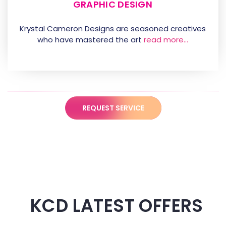
GRAPHIC DESIGN
Krystal Cameron Designs are seasoned creatives
who have mastered the art
read more…
REQUEST SERVICE
KCD LATEST OFFERS