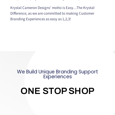
Krystal Cameron Designs’ motto is Easy…The Krystal
Difference, as we are committed to making Customer
Branding Experiences as easy as 1,2,3!
We Build Unique Branding Support
Experiences
ONE STOP SHOP