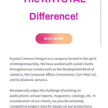
Difference!
READ MORE
Krystal Cameron Designs is a company formed in the spirit
of entrepreneurship. We have worked with varied clients
throughout our careers such as the Development Bank of
Jamaica, the Consumer Affairs Commission, Cari-Med Ltd,
and Scotiabank Jamaica.
We especially enjoy the challenge of working on
publications: annual reports, magazines, catalogs, etc. In
consideration of our clients, we provide extremely
competitive project rates for design on our productions.