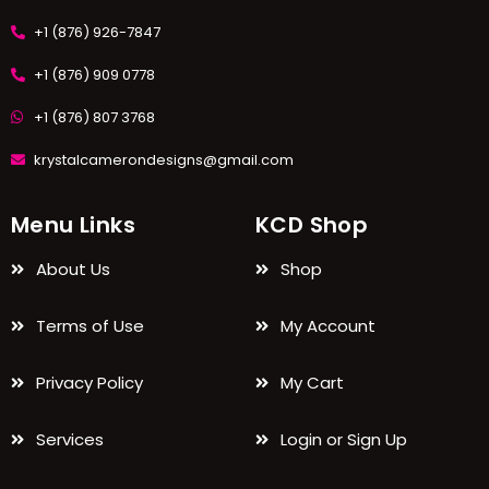
+1 (876) 926-7847
+1 (876) 909 0778
+1 (876) 807 3768
krystalcamerondesigns@gmail.com
Menu Links
KCD Shop
About Us
Shop
Terms of Use
My Account
Privacy Policy
My Cart
Services
Login or Sign Up