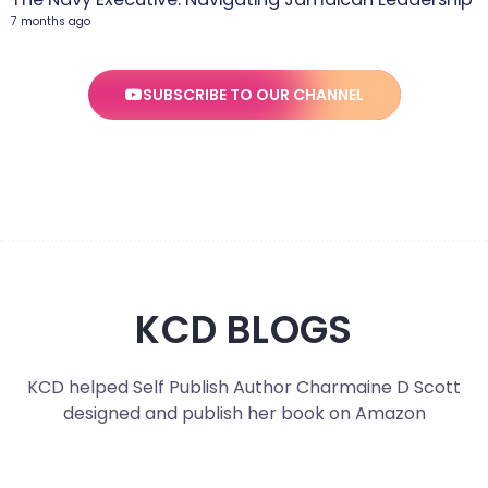
7 months ago
SUBSCRIBE TO OUR CHANNEL
KCD BLOGS
KCD helped Self Publish Author Charmaine D Scott
designed and publish her book on Amazon