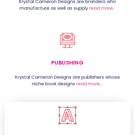
Krystal Cameron Designs are branders who
manufacture as well as supply
read more…
PUBLISHING
Krystal Cameron Designs are publishers whose
niche book designs
read more…