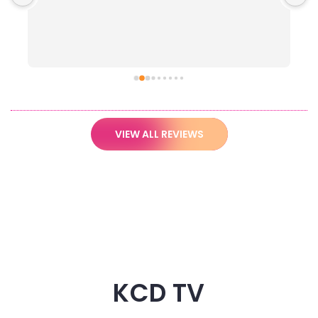
VIEW ALL REVIEWS
KCD TV