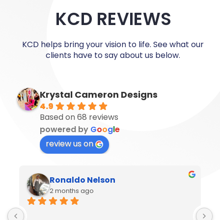
KCD REVIEWS
KCD helps bring your vision to life. See what our
clients have to say about us below.
Krystal Cameron Designs
4.9
Based on 68 reviews
powered by
G
o
o
g
l
e
review us on
Ronaldo Nelson
2 months ago