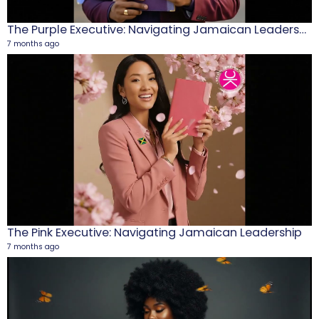
The Purple Executive: Navigating Jamaican Leadership
7 months ago
M
1
5
The Pink Executive: Navigating Jamaican Leadership
7 months ago