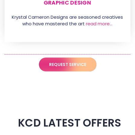
GRAPHIC DESIGN
Krystal Cameron Designs are seasoned creatives
who have mastered the art
read more…
REQUEST SERVICE
KCD LATEST OFFERS