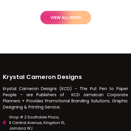
VIEW ALL NEWS
Krystal Cameron Designs
Krystal Cameron Designs (KCD) – The Put Pen to Paper
People – are Publishers of KCD Jamaican Corporate
Planners + Provides Promotional Branding Solutions, Graphic
Designing & Printing Service.
Shop # 2 Southdale Plaza,
6 Central Avenue, Kingston 10,
Jamaica W,I.