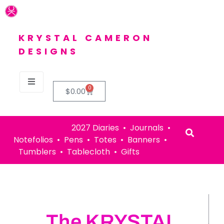
KRYSTAL CAMERON
DESIGNS
0
$
0.00
2027 Diaries • Journals •
Notefolios • Pens • Totes • Banners •
Tumblers • Tablecloth • Gifts
The KRYSTAL