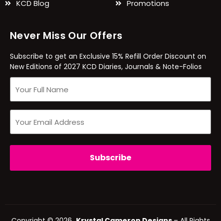
KCD Blog
Promotions
Never Miss Our Offers
Subscribe to get an Exclusive 15% Refill Order Discount on
New Editions of 2027 KCD Diaries, Journals & Note-Folios
Copyright © 2026
Krystal Cameron Designs
– All Rights