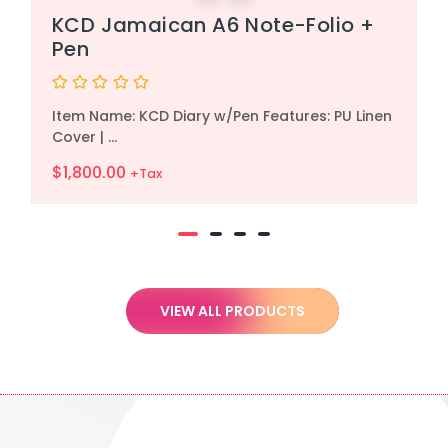
KCD Jamaican A6 Note-Folio +
Pen
Rated
Item Name: KCD Diary w/Pen Features: PU Linen
0
out
Cover | ...
of
5
$
1,800.00
+Tax
VIEW ALL PRODUCTS