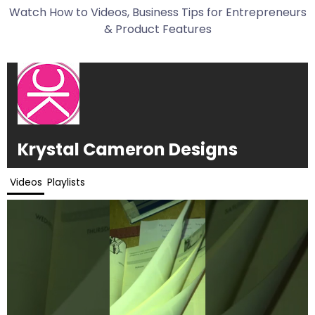
Watch How to Videos, Business Tips for Entrepreneurs
& Product Features
Krystal Cameron Designs
Videos
Playlists