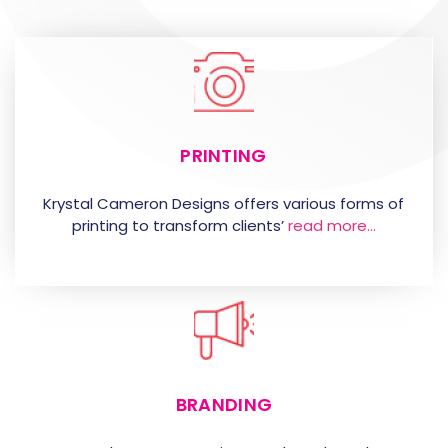
PRINTING
Krystal Cameron Designs offers various forms of
printing to transform clients’
read more…
BRANDING