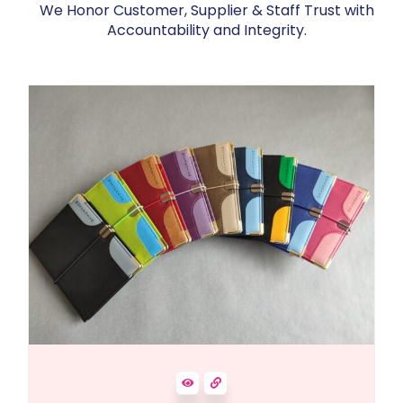
We Honor Customer, Supplier & Staff Trust with
Accountability and Integrity.