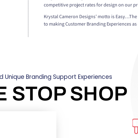
competitive project rates for design on our p
Krystal Cameron Designs’ motto is Easy…The 
to making Customer Branding Experiences as e
ld Unique Branding Support Experiences
E STOP SHOP