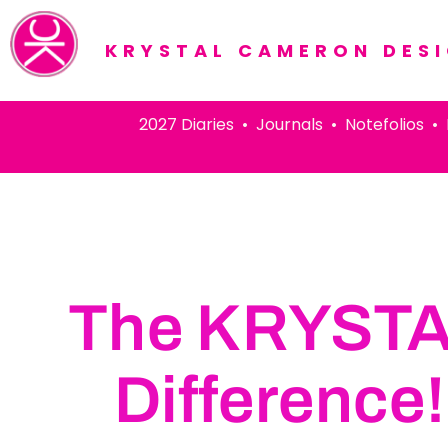
KRYSTAL CAMERON DES
2027 Diaries • Journals • Notefolios • Pens
The KRYST
Difference!