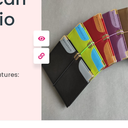
io
tures: