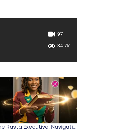
97
34.7K
The Rasta Executive: Navigating Jamaican Leadership
2026 Stationery