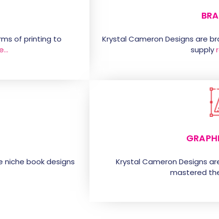
BRA
ms of printing to
Krystal Cameron Designs are b
e…
supply
GRAPH
e niche book designs
Krystal Cameron Designs ar
mastered the