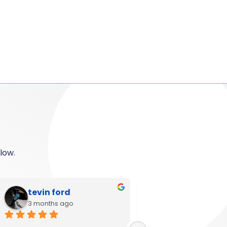
low.
Shanese
Ann Campbel
6 months ago
11 months ago
Great customer service and 
I used Krystal Camero