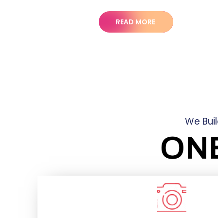
READ MORE
We Bui
ON