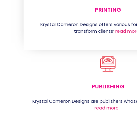
PRINTING
Krystal Cameron Designs offers various for
transform clients’
read mor
PUBLISHING
Krystal Cameron Designs are publishers whos
read more…