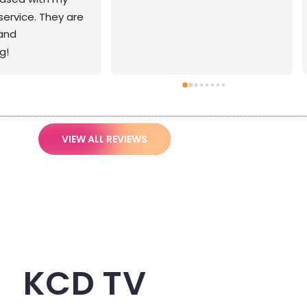
VIEW ALL REVIEWS
KCD TV