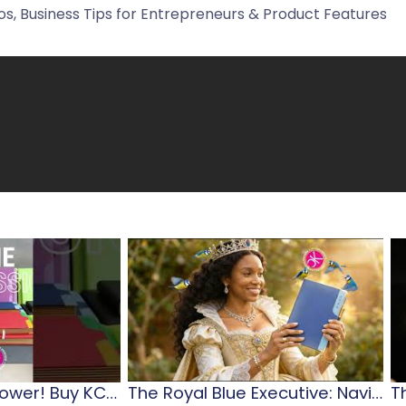
s, Business Tips for Entrepreneurs & Product Features
Diary…Planner…Power! Buy KCD 2026 Diaries & Journals
The Royal Blue Executive: Navigating Jamaican Leadership