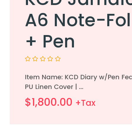
A6 Note-Fol
+ Pen
Rated
0
Item Name: KCD Diary w/Pen Fea
out
of
PU Linen Cover | ...
5
$
1,800.00
+Tax