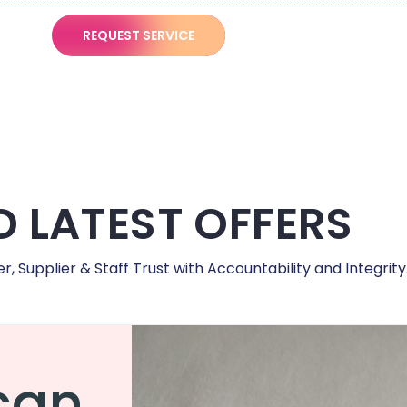
REQUEST SERVICE
 LATEST OFFERS
 Supplier & Staff Trust with Accountability and Integrity
can