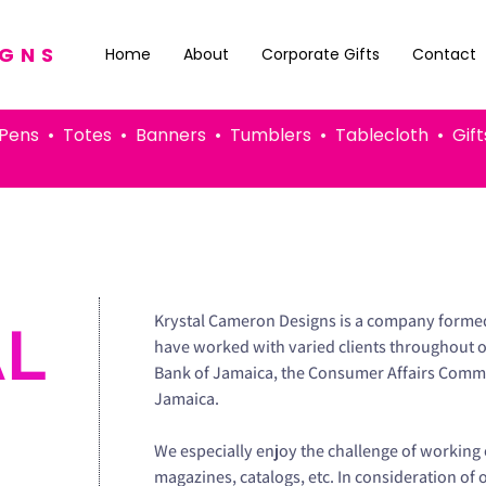
IGNS
Home
About
Corporate Gifts
Contact
 • Totes • Banners • Tumblers • Tablecloth • G
Krystal Cameron Designs is a company formed 
AL
have worked with varied clients throughout 
Bank of Jamaica, the Consumer Affairs Commi
Jamaica.
We especially enjoy the challenge of working 
magazines, catalogs, etc. In consideration of 