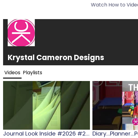
Watch How to Video
Krystal Cameron Designs
Videos
Playlists
Journal Look Inside #2026 #2026diaries #gift #journalling