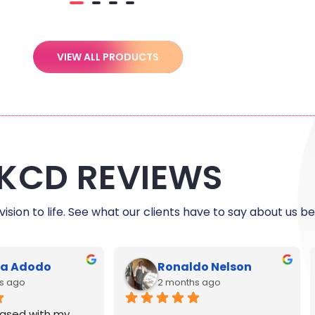
VIEW ALL PRODUCTS
KCD REVIEWS
ision to life. See what our clients have to say about us be
le Harris
C Myers
s ago
5 months ago
reat and printing 
Exceptional customer service