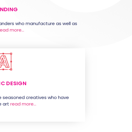
NDING
randers who manufacture as well as
read more…
IC DESIGN
e seasoned creatives who have
 art
read more…