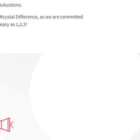
roductions.
Krystal Difference, as we are committed
asy as 1,2,3!