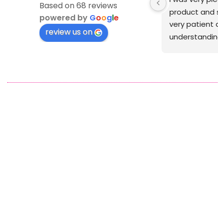
Based on 68 reviews
was crisp
powered by
G
o
o
g
l
e
review us on