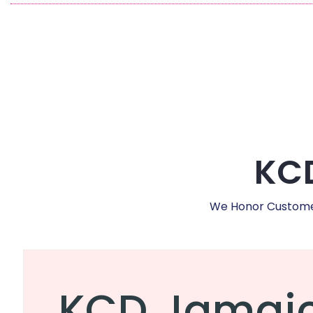
KCD
We Honor Customer,
KCD Jamai