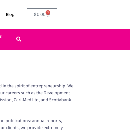
0
$
0.00
Blog
ifts
in the spirit of entrepreneurship. We
our careers such as the Development
ssion, Cari-Med Ltd, and Scotiabank
on publications: annual reports,
our clients, we provide extremely