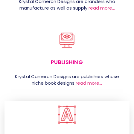
Krystal Cameron Designs are branders who
manufacture as well as supply
read more…
PUBLISHING
Krystal Cameron Designs are publishers whose
niche book designs
read more…