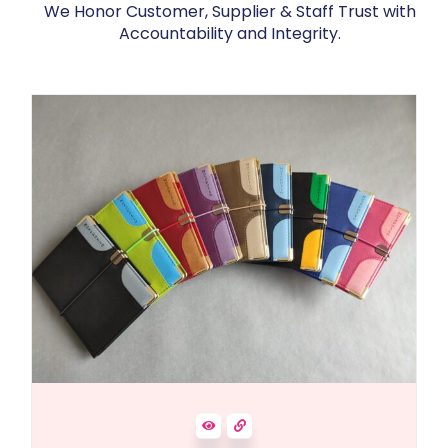
We Honor Customer, Supplier & Staff Trust with
Accountability and Integrity.