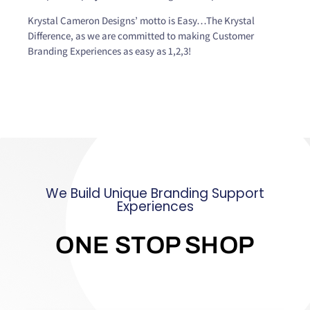
Krystal Cameron Designs’ motto is Easy…The Krystal
Difference, as we are committed to making Customer
Branding Experiences as easy as 1,2,3!
We Build Unique Branding Support
Experiences
ONE STOP SHOP