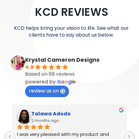
KCD REVIEWS
KCD helps bring your vision to life. See what our
clients have to say about us below.
Krystal Cameron Designs
4.9
Based on 68 reviews
powered by
G
o
o
g
l
e
review us on
Ronaldo Nelson
2 months ago