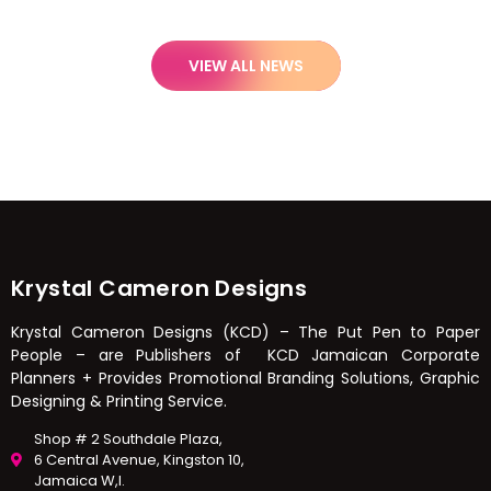
VIEW ALL NEWS
Krystal Cameron Designs
Krystal Cameron Designs (KCD) – The Put Pen to Paper
People – are Publishers of KCD Jamaican Corporate
Planners + Provides Promotional Branding Solutions, Graphic
Designing & Printing Service.
Shop # 2 Southdale Plaza,
6 Central Avenue, Kingston 10,
Jamaica W,I.