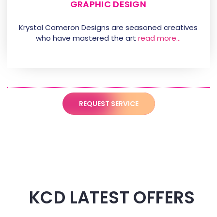
GRAPHIC DESIGN
Krystal Cameron Designs are seasoned creatives
who have mastered the art
read more…
REQUEST SERVICE
KCD LATEST OFFERS