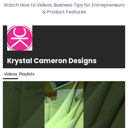
Watch How to Videos, Business Tips for Entrepreneurs
& Product Features
Krystal Cameron Designs
Videos
Playlists