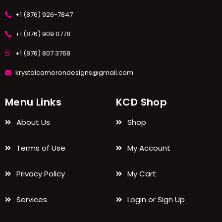
+1 (876) 926-7847
+1 (876) 909 0778
+1 (876) 807 3768
krystalcamerondesigns@gmail.com
Menu Links
KCD Shop
About Us
Shop
Terms of Use
My Account
Privacy Policy
My Cart
Services
Login or Sign Up