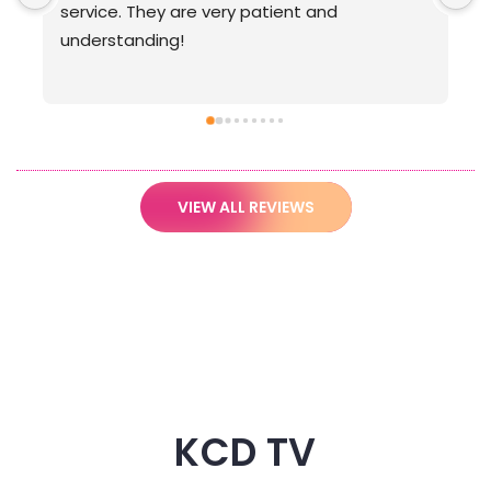
VIEW ALL REVIEWS
KCD TV