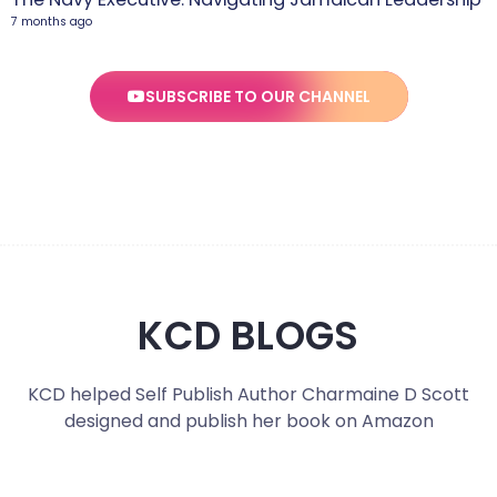
7 months ago
SUBSCRIBE TO OUR CHANNEL
KCD BLOGS
KCD helped Self Publish Author Charmaine D Scott
designed and publish her book on Amazon