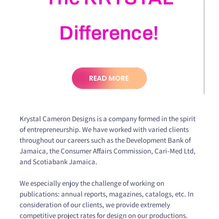
Difference!
READ MORE
Krystal Cameron Designs is a company formed in the spirit
of entrepreneurship. We have worked with varied clients
throughout our careers such as the Development Bank of
Jamaica, the Consumer Affairs Commission, Cari-Med Ltd,
and Scotiabank Jamaica.
We especially enjoy the challenge of working on
publications: annual reports, magazines, catalogs, etc. In
consideration of our clients, we provide extremely
competitive project rates for design on our productions.