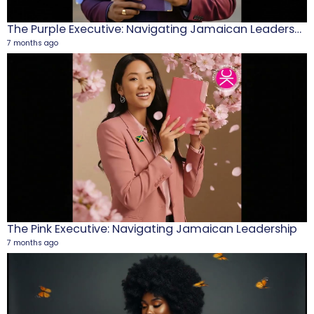
The Purple Executive: Navigating Jamaican Leadership
7 months ago
M
1
5
The Pink Executive: Navigating Jamaican Leadership
7 months ago