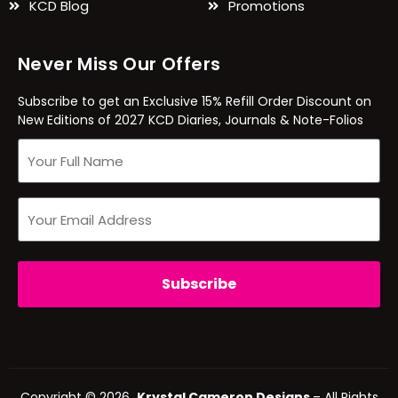
KCD Blog
Promotions
Never Miss Our Offers
Subscribe to get an Exclusive 15% Refill Order Discount on
New Editions of 2027 KCD Diaries, Journals & Note-Folios
Copyright © 2026
Krystal Cameron Designs
– All Rights