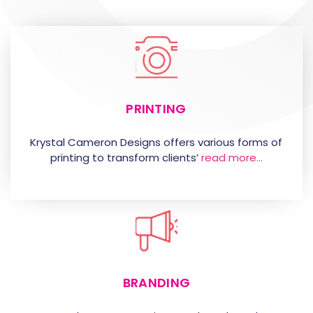
PRINTING
Krystal Cameron Designs offers various forms of
printing to transform clients’
read more…
BRANDING