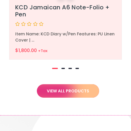
KCD Jamaican A6 Note-Folio +
Pen
Rated
Item Name: KCD Diary w/Pen Features: PU Linen
0
out
Cover | ...
of
5
$
1,800.00
+Tax
VIEW ALL PRODUCTS