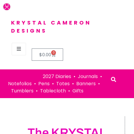
KRYSTAL CAMERON
DESIGNS
0
$
0.00
2027 Diaries • Journals •
Notefolios • Pens • Totes • Banners •
Tumblers • Tablecloth • Gifts
The KRYSTAL